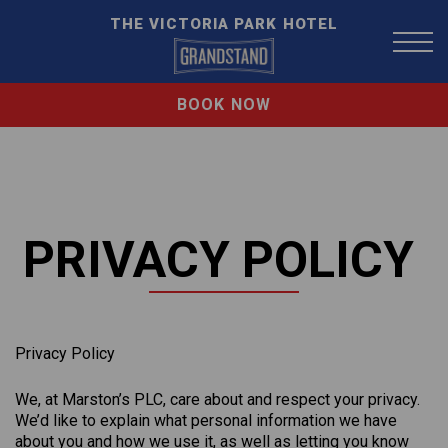
THE VICTORIA PARK HOTEL
BOOK NOW
PRIVACY POLICY
Privacy Policy
We, at Marston’s PLC, care about and respect your privacy.
We’d like to explain what personal information we have
about you and how we use it, as well as letting you know