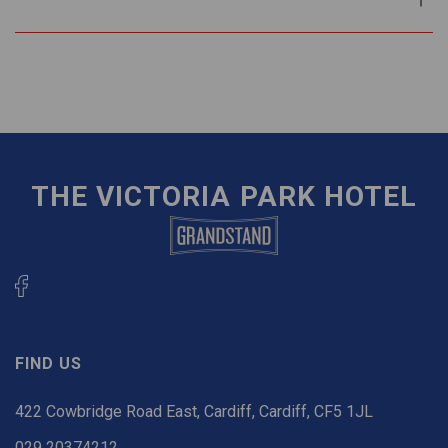
THE VICTORIA PARK HOTEL
FIND US
422 Cowbridge Road East, Cardiff, Cardiff, CF5 1JL
029 20374212