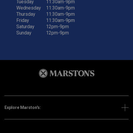
Tuesday
11:30am-9pm
Wednesday
11:30am-9pm
Thursday
11:30am-9pm
Friday
11:30am-9pm
Saturday
12pm-9pm
Sunday
12pm-9pm
Explore Marston's: