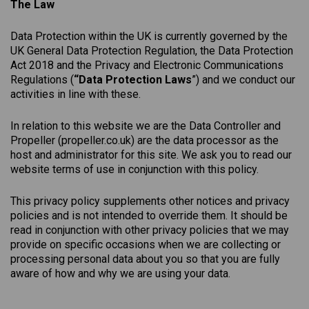
The Law
Data Protection within the UK is currently governed by the
UK General Data Protection Regulation, the Data Protection
Act 2018 and the Privacy and Electronic Communications
Regulations (
“Data Protection Laws
”) and we conduct our
activities in line with these.
In relation to this website we are the Data Controller and
Propeller (
propeller.co.uk
) are the data processor as the
host and administrator for this site. We ask you to read our
website terms of use in conjunction with this policy.
This
privacy
policy
supplements other notices and
privacy
policies
and is not intended to override them. It should be
read in conjunction with other privacy policies that we may
provide on specific occasions when we are collecting or
processing personal data about you so that you are fully
aware of how and why we are using your data.