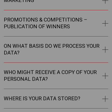
MARKETING
PROMOTIONS & COMPETITIONS –
PUBLICATION OF WINNERS
ON WHAT BASIS DO WE PROCESS YOUR
DATA?
WHO MIGHT RECEIVE A COPY OF YOUR
PERSONAL DATA?
WHERE IS YOUR DATA STORED?