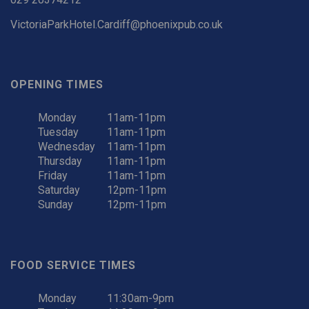
VictoriaParkHotel.Cardiff@phoenixpub.co.uk
OPENING TIMES
Monday
11am-11pm
Tuesday
11am-11pm
Wednesday
11am-11pm
Thursday
11am-11pm
Friday
11am-11pm
Saturday
12pm-11pm
Sunday
12pm-11pm
FOOD SERVICE TIMES
Monday
11:30am-9pm