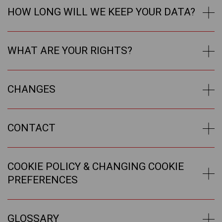
HOW LONG WILL WE KEEP YOUR DATA?
WHAT ARE YOUR RIGHTS?
CHANGES
CONTACT
COOKIE POLICY & CHANGING COOKIE
PREFERENCES
GLOSSARY