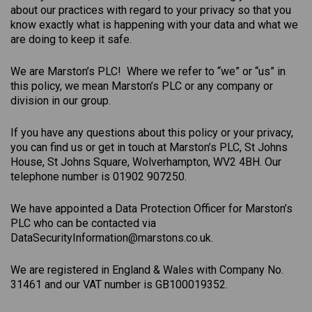
about our practices with regard to your privacy so that you
know exactly what is happening with your data and what we
are doing to keep it safe.
We are Marston’s PLC! Where we refer to “we” or “us” in
this policy, we mean Marston’s PLC or any company or
division in our group.
If you have any questions about this policy or your privacy,
you can find us or get in touch at Marston’s PLC, St Johns
House, St Johns Square, Wolverhampton, WV2 4BH. Our
telephone number is 01902 907250.
We have appointed a Data Protection Officer for Marston’s
PLC who can be contacted via
DataSecurityInformation@marstons.co.uk.
We are registered in England & Wales with Company No.
31461 and our VAT number is GB100019352.