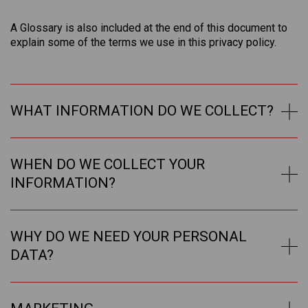
A Glossary is also included at the end of this document to
explain some of the terms we use in this privacy policy.
WHAT INFORMATION DO WE COLLECT?
WHEN DO WE COLLECT YOUR
INFORMATION?
WHY DO WE NEED YOUR PERSONAL
DATA?