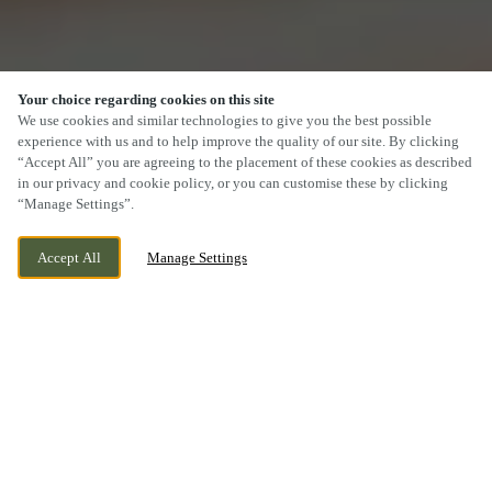
Your choice regarding cookies on this site
We use cookies and similar technologies to give you the best possible
experience with us and to help improve the quality of our site. By clicking
“Accept All” you are agreeing to the placement of these cookies as described
SCROLL
in our privacy and cookie policy, or you can customise these by clicking
“Manage Settings”.
Accept All
Manage Settings
422 COWBRIDGE ROAD EAST, CARDIFF,
WE ARE OPEN!
CARDIFF, CF5 1JL
TODAY UNTIL
11PM