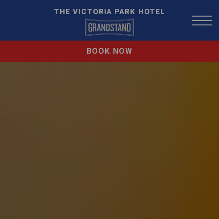
THE VICTORIA PARK HOTEL
BOOK NOW