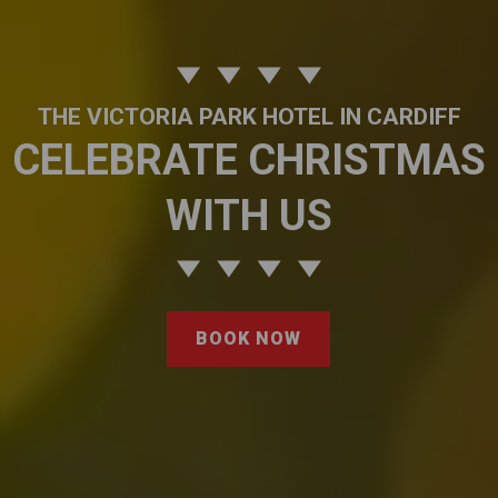
THE VICTORIA PARK HOTEL IN CARDIFF
CELEBRATE CHRISTMAS
WITH US
BOOK NOW