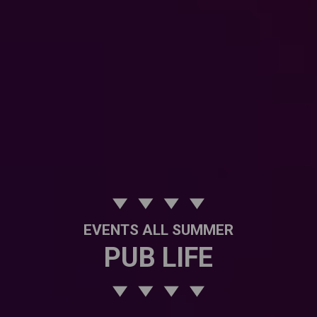
EVENTS ALL SUMMER
PUB LIFE