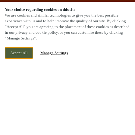
Your choice regarding cookies on this site
We use cookies and similar technologies to give you the best possible
experience with us and to help improve the quality of our site. By clicking
“Accept All” you are agreeing to the placement of these cookies as described
SCROLL
in our privacy and cookie policy, or you can customise these by clicking
“Manage Settings”.
Accept All
Manage Settings
422 COWBRIDGE ROAD EAST, CARDIFF,
CURRENTLY CLOSED
CARDIFF, CF5 1JL
WE OPEN AT
11AM
BOOK NOW