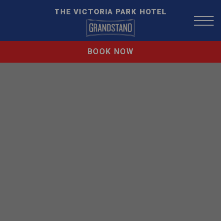
THE VICTORIA PARK HOTEL
BOOK NOW