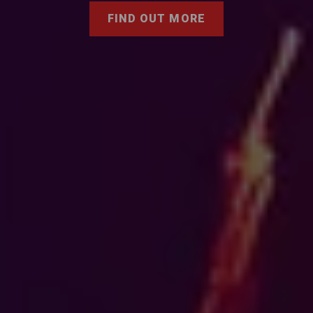
FIND OUT MORE