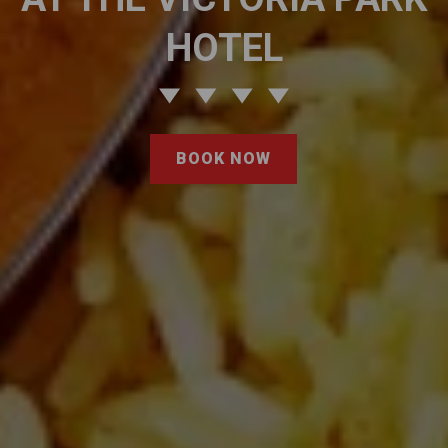
Energy (kCal)
Energy (kCal)
Energy (kCal)
Energy (kCal)
Protein (g)
Protein (g)
1,095
2,086
101.7
35.4
567
767
Protein (g)
Protein (g)
Protein (g)
Protein (g)
Protein (g)
Protein (g)
Protein (g)
Carb (g)
Carb (g)
Carb (g)
Protein (g)
Carb (g)
Protein (g)
Protein (g)
Energy (kCal)
Energy (kCal)
Energy (kCal)
Energy (kCal)
29.3
25.8
65.6
62.1
67.9
70.0
88.0
44.8
16.0
33.5
712
554
712
607
8.9
3.4
2.5
8.9
Protein (g)
Protein (g)
Protein (g)
14.0
7.3
7.2
Protein (g)
Protein (g)
Protein (g)
Protein (g)
Protein (g)
Protein (g)
Protein (g)
Protein (g)
Protein (g)
Protein (g)
Energy (kCal)
Energy (kCal)
1,312
29.8
61.3
41.7
50.6
49.0
51.0
72.0
74.1
39.0
45.1
825
Protein (g)
Carb (g)
Carb (g)
Carb (g)
Protein (g)
Carb (g)
163.1
42.9
92.0
92.0
13.8
83.6
Protein (g)
Protein (g)
Carb (g)
Carb (g)
Protein (g)
Protein (g)
Carb (g)
Carb (g)
Carb (g)
Carb (g)
Carb (g)
Carb (g)
Carb (g)
Carb (g)
68.2
21.6
68.2
52.4
57.6
62.7
52.4
10.3
11.4
12.3
8.2
8.2
8.2
8.2
Protein (g)
Protein (g)
Protein (g)
Protein (g)
31.9
37.9
39.6
32.4
Protein (g)
Protein (g)
Protein (g)
Protein (g)
Carb (g)
Carb (g)
Energy (kCal)
Energy (kCal)
100.7
101.3
11.6
49.0
32.9
47.0
537
537
Carb (g)
Carb (g)
Carb (g)
Carb (g)
Carb (g)
Carb (g)
Carb (g)
of which Sugars (g)
of which Sugars (g)
of which Sugars (g)
Carb (g)
of which Sugars (g)
Carb (g)
Carb (g)
Protein (g)
Protein (g)
Protein (g)
Protein (g)
HOTEL
120.1
109.3
117.8
106.9
109.4
109.4
34.9
15.2
34.9
63.3
60.8
1.7
0.0
4.0
7.1
7.6
7.1
5.9
Carb (g)
Carb (g)
Carb (g)
38.7
39.5
88.1
Energy (kCal)
Carb (g)
Energy (kCal)
Carb (g)
Carb (g)
Energy (kCal)
Carb (g)
Carb (g)
Carb (g)
Carb (g)
Carb (g)
Carb (g)
Carb (g)
Protein (g)
Protein (g)
1,226
102.5
126.1
100.6
100.6
42.3
19.5
93.8
95.0
57.7
50.5
273
739
8.7
8.7
Carb (g)
of which Sugars (g)
of which Sugars (g)
of which Sugars (g)
Carb (g)
of which Sugars (g)
15.7
80.1
64.0
5.7
6.8
6.8
Carb (g)
Carb (g)
of which Sugars (g)
of which Sugars (g)
Carb (g)
Carb (g)
of which Sugars (g)
of which Sugars (g)
of which Sugars (g)
of which Sugars (g)
of which Sugars (g)
of which Sugars (g)
of which Sugars (g)
of which Sugars (g)
33.3
33.2
33.3
33.2
45.8
35.5
10.3
11.3
11.7
0.6
2.8
0.6
2.2
7.4
Energy (kCal)
Energy (kCal)
Carb (g)
Carb (g)
Energy (kCal)
Energy (kCal)
Carb (g)
Carb (g)
1,277
1,089
143.4
18.0
19.2
67.6
436
602
Carb (g)
Carb (g)
Carb (g)
Carb (g)
of which Sugars (g)
of which Sugars (g)
Protein (g)
Protein (g)
141.4
158.8
39.3
73.6
9.8
8.7
6.2
6.2
of which Sugars (g)
of which Sugars (g)
of which Sugars (g)
of which Sugars (g)
of which Sugars (g)
of which Sugars (g)
of which Sugars (g)
Fat (g)
Fat (g)
Fat (g)
of which Sugars (g)
Fat (g)
of which Sugars (g)
of which Sugars (g)
Carb (g)
Carb (g)
Carb (g)
Carb (g)
104.4
104.4
10.6
10.6
47.2
30.4
94.5
51.8
2.3
8.7
8.4
6.4
6.1
4.4
8.9
2.3
6.8
5.6
of which Sugars (g)
of which Sugars (g)
of which Sugars (g)
69.4
3.1
3.4
Protein (g)
of which Sugars (g)
Protein (g)
of which Sugars (g)
of which Sugars (g)
Protein (g)
of which Sugars (g)
of which Sugars (g)
of which Sugars (g)
of which Sugars (g)
of which Sugars (g)
of which Sugars (g)
of which Sugars (g)
Carb (g)
Carb (g)
113.0
19.4
18.2
19.2
16.4
13.6
13.6
10.4
10.9
37.2
5.3
4.3
9.7
4.3
4.3
of which Sugars (g)
Fat (g)
Fat (g)
Fat (g)
of which Sugars (g)
Fat (g)
10.4
71.8
61.6
67.5
10.8
32.4
of which Sugars (g)
of which Sugars (g)
Fat (g)
Fat (g)
of which Sugars (g)
of which Sugars (g)
Fat (g)
Fat (g)
Fat (g)
Fat (g)
Fat (g)
Fat (g)
Fat (g)
Fat (g)
10.6
10.5
21.8
10.7
10.6
10.5
21.8
17.3
28.6
17.3
13.3
4.1
4.4
4.5
Protein (g)
Protein (g)
of which Sugars (g)
of which Sugars (g)
Protein (g)
Protein (g)
of which Sugars (g)
of which Sugars (g)
24.8
23.9
16.7
20.7
17.7
9.2
7.4
7.9
of which Sugars (g)
of which Sugars (g)
of which Sugars (g)
of which Sugars (g)
Fat (g)
Fat (g)
Carb (g)
Carb (g)
28.9
15.3
17.1
75.4
23.3
74.1
74.1
7.9
Fat (g)
Fat (g)
Fat (g)
Fat (g)
Fat (g)
Fat (g)
Fat (g)
Sat Fat (g)
Sat Fat (g)
Sat Fat (g)
Fat (g)
Sat Fat (g)
Fat (g)
Fat (g)
of which Sugars (g)
of which Sugars (g)
of which Sugars (g)
of which Sugars (g)
41.2
52.7
52.1
78.7
78.2
79.5
85.4
10.6
41.2
32.3
44.3
84.3
71.1
84.3
31.1
2.6
3.7
6.5
Fat (g)
Fat (g)
Fat (g)
13.7
20.4
17.2
Carb (g)
Fat (g)
Carb (g)
Fat (g)
Fat (g)
Carb (g)
Fat (g)
Fat (g)
Fat (g)
Fat (g)
Fat (g)
Fat (g)
Fat (g)
of which Sugars (g)
of which Sugars (g)
123.0
104.0
32.4
26.8
42.0
61.0
22.6
35.0
40.9
71.6
77.5
51.4
57.5
25.0
22.0
Fat (g)
Sat Fat (g)
Sat Fat (g)
Sat Fat (g)
Fat (g)
Sat Fat (g)
39.0
24.6
16.3
19.3
13.0
9.2
Fat (g)
Fat (g)
Sat Fat (g)
Sat Fat (g)
Fat (g)
Fat (g)
Sat Fat (g)
Sat Fat (g)
Sat Fat (g)
Sat Fat (g)
Sat Fat (g)
Sat Fat (g)
Sat Fat (g)
Sat Fat (g)
9.5
9.6
4.4
1.4
9.5
9.6
4.4
3.6
3.8
7.0
4.9
2.0
2.7
3.1
Carb (g)
Carb (g)
Fat (g)
Fat (g)
Carb (g)
Carb (g)
Fat (g)
Fat (g)
107.7
133.9
49.2
38.4
44.5
58.1
74.6
61.6
Fat (g)
Fat (g)
Fat (g)
Fat (g)
Sat Fat (g)
Sat Fat (g)
of which Sugars (g)
of which Sugars (g)
114.7
39.5
34.6
36.9
13.9
47.4
47.4
8.5
Sat Fat (g)
Sat Fat (g)
Sat Fat (g)
Sat Fat (g)
Sat Fat (g)
Sat Fat (g)
Sat Fat (g)
Salt (g)
Salt (g)
Salt (g)
Sat Fat (g)
Salt (g)
Sat Fat (g)
Sat Fat (g)
Fat (g)
Fat (g)
Fat (g)
Fat (g)
12.0
12.0
19.6
19.5
20.0
23.0
10.4
29.0
16.0
29.0
41.6
5.7
0.5
7.6
0.5
5.7
4.1
6.9
Sat Fat (g)
Sat Fat (g)
Sat Fat (g)
3.9
8.3
6.8
of which Sugars (g)
Sat Fat (g)
of which Sugars (g)
Sat Fat (g)
Sat Fat (g)
of which Sugars (g)
Sat Fat (g)
Sat Fat (g)
Sat Fat (g)
Sat Fat (g)
Sat Fat (g)
Sat Fat (g)
Sat Fat (g)
Fat (g)
Fat (g)
20.7
11.8
19.0
14.1
12.1
15.1
21.9
24.9
14.8
17.6
65.0
52.0
7.4
5.4
6.1
Sat Fat (g)
Salt (g)
Salt (g)
Salt (g)
Sat Fat (g)
Salt (g)
11.6
4.3
3.2
3.2
0.6
0.2
Sat Fat (g)
Sat Fat (g)
Salt (g)
Salt (g)
Sat Fat (g)
Sat Fat (g)
Salt (g)
Salt (g)
Salt (g)
Salt (g)
Salt (g)
Salt (g)
Salt (g)
Salt (g)
4.3
2.4
1.3
0.2
4.3
2.4
1.3
0.7
0.6
0.1
0.1
0.1
0.1
0.0
of which Sugars (g)
of which Sugars (g)
Sat Fat (g)
Sat Fat (g)
of which Sugars (g)
of which Sugars (g)
Sat Fat (g)
Sat Fat (g)
13.7
15.6
12.1
15.0
23.2
20.2
19.3
16.6
Sat Fat (g)
Sat Fat (g)
Sat Fat (g)
Sat Fat (g)
Salt (g)
Salt (g)
Fat (g)
Fat (g)
14.1
13.5
29.1
23.7
23.7
8.0
7.3
2.2
Salt (g)
Salt (g)
Salt (g)
Salt (g)
Salt (g)
Salt (g)
Salt (g)
Salt (g)
Salt (g)
Salt (g)
Sat Fat (g)
Sat Fat (g)
Sat Fat (g)
Sat Fat (g)
24.2
1.7
3.9
3.6
8.4
8.0
4.2
4.2
1.7
2.3
4.4
6.4
6.4
6.4
Salt (g)
Salt (g)
Salt (g)
0.7
1.1
0.6
Fat (g)
Salt (g)
Fat (g)
Salt (g)
Salt (g)
Fat (g)
Salt (g)
Salt (g)
Salt (g)
Salt (g)
Salt (g)
Salt (g)
Salt (g)
Sat Fat (g)
Sat Fat (g)
12.9
68.5
25.2
20.6
18.0
1.7
3.6
3.9
2.4
1.7
1.7
4.2
4.3
3.0
3.9
Salt (g)
Salt (g)
2.2
1.9
Salt (g)
Salt (g)
Salt (g)
Salt (g)
1.7
1.7
1.7
1.7
Fat (g)
Fat (g)
Salt (g)
Salt (g)
Fat (g)
Fat (g)
Salt (g)
Salt (g)
80.7
20.9
45.6
32.6
2.2
3.1
5.0
4.2
BOOK NOW
Salt (g)
Salt (g)
Salt (g)
Salt (g)
Sat Fat (g)
Sat Fat (g)
1.3
5.9
3.1
6.5
3.6
3.6
Salt (g)
Salt (g)
Salt (g)
Salt (g)
0.5
0.6
0.5
0.7
Sat Fat (g)
Sat Fat (g)
Sat Fat (g)
Salt (g)
Salt (g)
1.9
6.2
2.1
4.7
3.9
Sat Fat (g)
Sat Fat (g)
Sat Fat (g)
Sat Fat (g)
18.2
15.9
13.2
5.1
Salt (g)
Salt (g)
0.5
0.5
Salt (g)
Salt (g)
Salt (g)
1.1
5.5
3.1
Salt (g)
Salt (g)
Salt (g)
Salt (g)
6.0
1.7
3.4
2.5