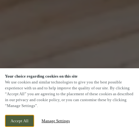
Your choice regarding cookies on this site
We use cookies and similar technologies to give you the best possible
experience with us and to help improve the quality of our site. By clicking
“Accept All” you are agreeing to the placement of these cookies as described
SCROLL
in our privacy and cookie policy, or you can customise these by clicking
“Manage Settings”.
Accept All
Manage Settings
422 COWBRIDGE ROAD EAST, CARDIFF,
WE ARE OPEN!