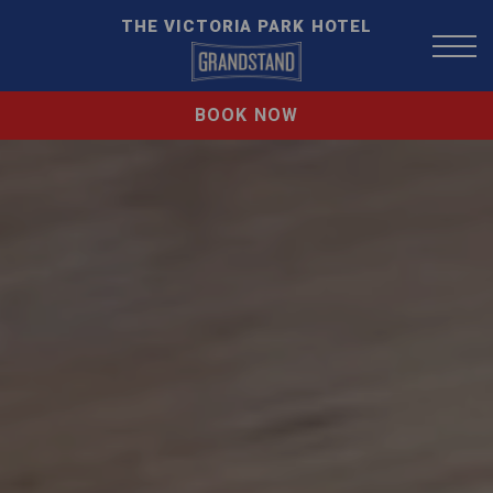
THE VICTORIA PARK HOTEL
BOOK NOW