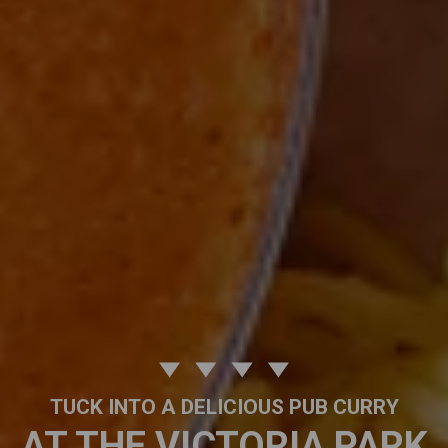
Suitable For:
Suitable For:
Suitable For:
Suitable For:
Suitable For:
Suitable For:
Suitable For:
Suitable For:
Suitable For:
Contains:
Contains:
Contains:
Contains:
Suitable For:
Suitable For:
Contains:
Contains:
Contains:
Suitable For:
Suitable For:
Suitable For:
Suitable For:
Suitable For:
Suitable For:
Contains:
Contains:
Contains:
Contains:
Contains:
Contains:
Contains:
Contains:
Suitable For:
Suitable For:
Suitable For:
Suitable For:
Contains:
Suitable For:
Contains:
Contains:
Contains:
Contains:
Contains:
Contains:
Contains:
Contains:
Contains:
Contains:
Suitable For:
Suitable For:
Suitable For:
Contains:
Contains:
Suitable For:
Contains:
Contains:
Contains:
Contains:
Contains:
Contains:
Suitable For:
Contains:
Contains:
Contains:
Contains:
Contains:
Contains:
Contains:
Contains:
Contains:
Contains:
Suitable For:
Suitable For:
Suitable For:
Suitable For:
Suitable For:
Suitable For:
Suitable For:
Suitable For:
Suitable For:
Suitable For:
Contains:
Contains:
Contains:
Contains:
Contains:
Contains:
Contains:
Contains:
Contains:
Contains:
Contains:
Contains:
Contains:
Contains:
Contains:
Contains:
Contains:
May Contain:
May Contain:
May Contain:
Contains:
Contains:
Contains:
Contains:
Contains:
Contains:
Contains:
May Contain:
May Contain:
May Contain:
May Contain:
May Contain:
May Contain:
May Contain:
May Contain:
May Contain:
May Contain:
May Contain:
May Contain:
May Contain:
May Contain:
May Contain:
May Contain:
May Contain:
May Contain:
May Contain:
May Contain:
May Contain:
May Contain:
May Contain:
May Contain:
May Contain:
May Contain:
May Contain:
May Contain:
TUCK INTO A DELICIOUS PUB CURRY
Energy (kCal)
Energy (kCal)
Energy (kCal)
Energy (kCal)
1,016
145
599
61
Energy (kCal)
Energy (kCal)
Energy (kCal)
Energy (kCal)
1,476
1,191
1,252
665
Energy (kCal)
Energy (kCal)
Energy (kCal)
Energy (kCal)
Energy (kCal)
Energy (kCal)
Energy (kCal)
Energy (kCal)
Energy (kCal)
Energy (kCal)
508
195
508
396
521
428
342
86
93
96
Energy (kCal)
Energy (kCal)
1,514
547
Energy (kCal)
Energy (kCal)
Energy (kCal)
Energy (kCal)
Energy (kCal)
Energy (kCal)
Energy (kCal)
Protein (g)
Protein (g)
Protein (g)
Energy (kCal)
Protein (g)
Energy (kCal)
Energy (kCal)
1,102
1,037
1,469
1,404
1,453
1,514
54.3
13.8
32.9
554
554
626
792
1.6
AT THE VICTORIA PARK
Energy (kCal)
Energy (kCal)
Energy (kCal)
313
403
538
Energy (kCal)
Energy (kCal)
Energy (kCal)
Energy (kCal)
Energy (kCal)
Energy (kCal)
Energy (kCal)
Energy (kCal)
Energy (kCal)
Energy (kCal)
1,049
1,235
1,360
1,421
1,036
1,120
530
491
551
612
Energy (kCal)
Protein (g)
Protein (g)
Protein (g)
Energy (kCal)
Protein (g)
35.8
60.9
62.9
587
483
8.8
Energy (kCal)
Energy (kCal)
Protein (g)
Protein (g)
Energy (kCal)
Energy (kCal)
Protein (g)
Protein (g)
Protein (g)
Protein (g)
Protein (g)
Protein (g)
Protein (g)
Protein (g)
258
259
258
259
6.5
2.8
6.5
4.6
7.4
4.1
2.2
2.0
1.9
1.4
Energy (kCal)
Energy (kCal)
Energy (kCal)
Energy (kCal)
1,450
549
633
962